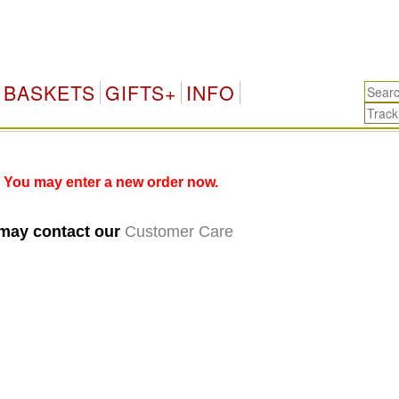
BASKETS
GIFTS+
INFO
 You may enter a new order now.
 may contact our
Customer Care