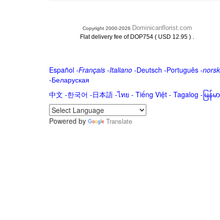
Dominicanflorist.com
Copyright 2000-2026
.
Flat delivery fee of DOP754 ( USD 12.95 )
Español
-
Français
-
Italiano
-
Deutsch
-
Português
-
norsk
-
Беларуская
中文
-
한국어
-
日本語
-
ไทย
-
Tiếng Việt -
Tagalog
-
မြန်
Powered by
Translate