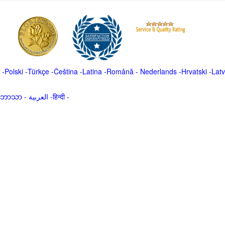
-
Polski
-
Türkçe
-
Čeština -
Latina
-
Română
-
Nederlands
-
Hrvatski
-
Latv
မာဘာသာ
-
العربية -हिन्दी -