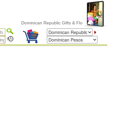
Dominican Republic Gifts & Flower Delivery