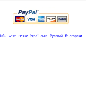
iešu
-
ייִדיש
-
עברית
-
Українська
-
Русский
-
Български