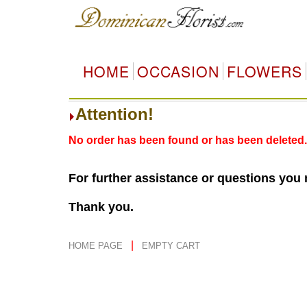
HOME
OCCASION
FLOWERS
Attention!
No order has been found or has been deleted.
For further assistance or questions you
Thank you.
|
HOME PAGE
EMPTY CART