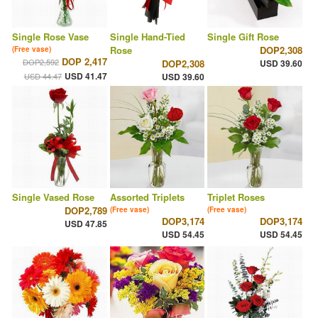
Single Rose Vase
Single Hand-Tied
Single Gift Rose
Rose
DOP2,308
(Free vase)
DOP 2,417
DOP2,592
DOP2,308
USD 39.60
USD 41.47
USD 44.47
USD 39.60
Single Vased Rose
Assorted Triplets
Triplet Roses
DOP2,789
(Free vase)
(Free vase)
DOP3,174
DOP3,174
USD 47.85
USD 54.45
USD 54.45