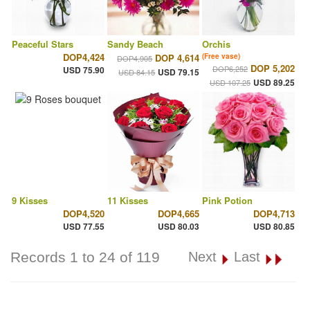
Peaceful Stars
Sandy Beach
Orchis
DOP4,424
DOP 4,614
(Free vase)
DOP4,905
DOP 5,202
DOP6,252
USD 75.90
USD 79.15
USD 84.15
USD 89.25
USD 107.25
9 Kisses
11 Kisses
Pink Potion
DOP4,520
DOP4,665
DOP4,713
USD 77.55
USD 80.03
USD 80.85
Records 1 to 24 of 119
Next
Last