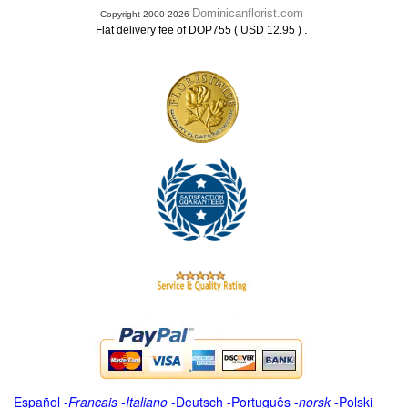
Dominicanflorist.com
Copyright 2000-2026
.
Flat delivery fee of DOP755 ( USD 12.95 )
Español
-
Français
-
Italiano
-
Deutsch
-
Português
-
norsk
-
Polski