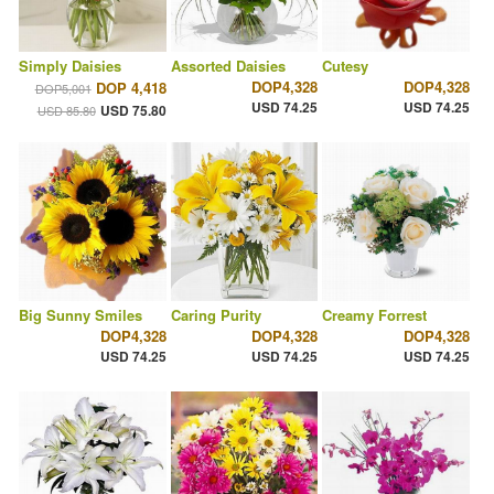
Simply Daisies
Assorted Daisies
Cutesy
DOP4,328
DOP4,328
DOP 4,418
DOP5,001
USD 74.25
USD 74.25
USD 75.80
USD 85.80
Big Sunny Smiles
Caring Purity
Creamy Forrest
DOP4,328
DOP4,328
DOP4,328
USD 74.25
USD 74.25
USD 74.25