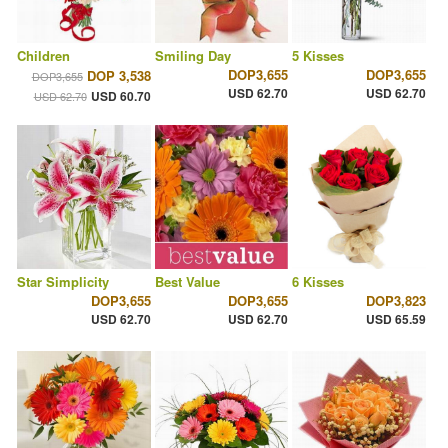
Children
Smiling Day
5 Kisses
DOP3,655
DOP3,655
DOP 3,538
DOP3,655
USD 62.70
USD 62.70
USD 60.70
USD 62.70
Star Simplicity
Best Value
6 Kisses
DOP3,655
DOP3,655
DOP3,823
USD 62.70
USD 62.70
USD 65.59