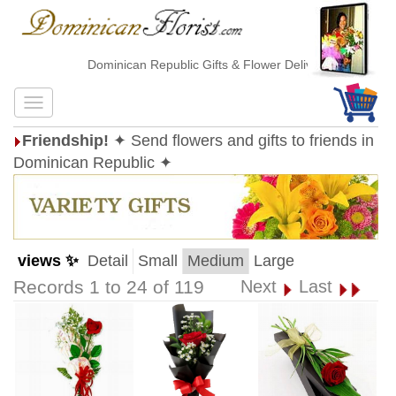
Dominican Republic Gifts & Flower Delivery
Friendship!
✦ Send flowers and gifts to friends in
Dominican Republic ✦
views ✨
Detail
Small
Medium
Large
Records 1 to 24 of 119
Next
Last