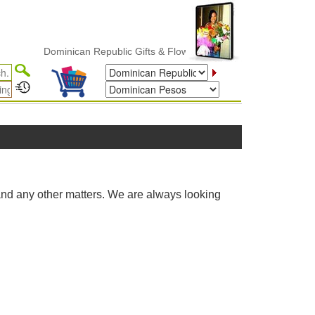
Dominican Republic Gifts & Flower Delivery
and any other matters. We are always looking