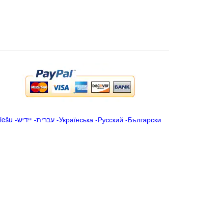
iešu
-
ייִדיש
-
עברית
-
Українська
-
Русский
-
Български