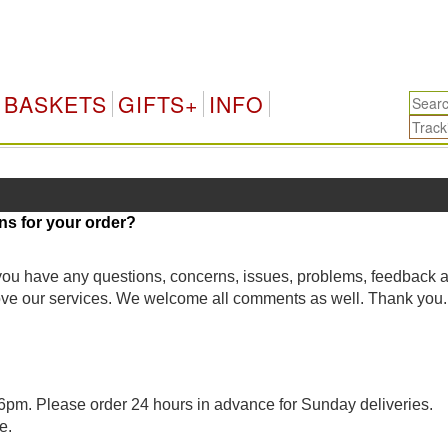
BASKETS
GIFTS+
INFO
ns for your order?
 you have any questions, concerns, issues, problems, feedback 
rove our services. We welcome all comments as well. Thank you.
pm. Please order 24 hours in advance for Sunday deliveries.
e.