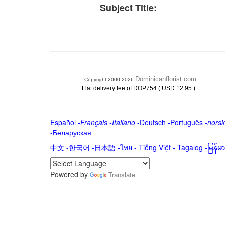
Subject Title:
Dominicanflorist.com
Copyright 2000-2026
.
Flat delivery fee of DOP754 ( USD 12.95 )
Español
-
Français
-
Italiano
-
Deutsch
-
Português
-
norsk
-
Беларуская
中文
-
한국어
-
日本語
-
ไทย
-
Tiếng Việt -
Tagalog
-
မြန်
Powered by
Translate