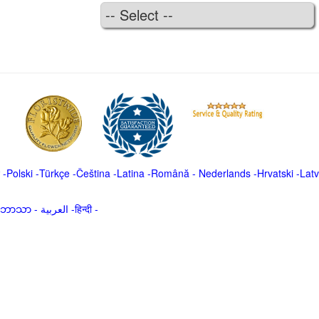
-
Polski
-
Türkçe
-
Čeština -
Latina
-
Română
-
Nederlands
-
Hrvatski
-
Latv
မာဘာသာ
-
العربية -हिन्दी -