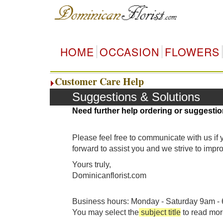
HOME
OCCASION
FLOWERS
Customer Care Help
Suggestions & Solutions
Need further help ordering or suggestio
Please feel free to communicate with us if
forward to assist you and we strive to imp
Yours truly,
Dominicanflorist.com
Business hours: Monday - Saturday 9am - 6
You may select the
subject title
to read mor