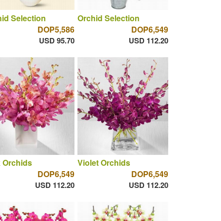
id Selection
Orchid Selection
DOP5,586
DOP6,549
USD 95.70
USD 112.20
 Orchids
Violet Orchids
DOP6,549
DOP6,549
USD 112.20
USD 112.20