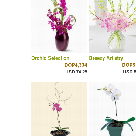
Orchid Selection
Breezy Artistry
DOP4,334
DOP5
USD 74.25
USD 8