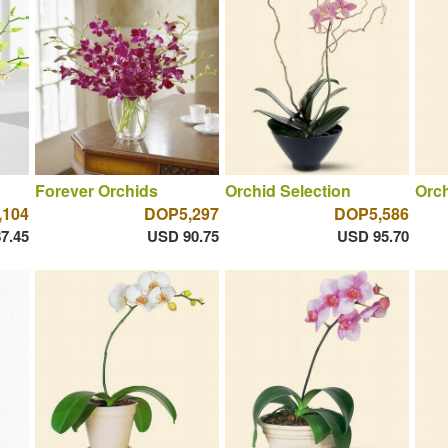
Forever Orchids
Orchid Selection
Orch
,104
DOP5,297
DOP5,586
7.45
USD 90.75
USD 95.70