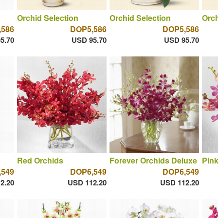
Orchid Selection
Orchid Selection
Orch
,586
DOP5,586
DOP5,586
5.70
USD 95.70
USD 95.70
Red Orchids
Forever Orchids Deluxe
Pink
,549
DOP6,549
DOP6,549
2.20
USD 112.20
USD 112.20