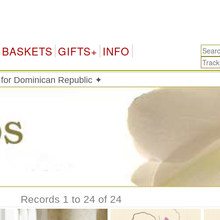
Do
BASKETS
GIFTS+
INFO
 for Dominican Republic ✦
Records 1 to 24 of 24