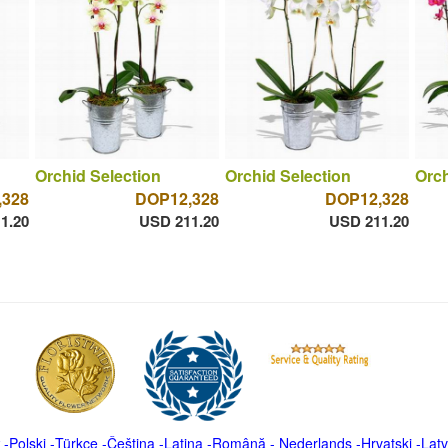
Orchid Selection
Orchid Selection
Orch
,328
DOP12,328
DOP12,328
1.20
USD 211.20
USD 211.20
-
Polski
-
Türkçe
-
Čeština -
Latina
-
Română
-
Nederlands
-
Hrvatski
-
Latv