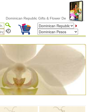
minican Republic Gifts & Flower Delivery