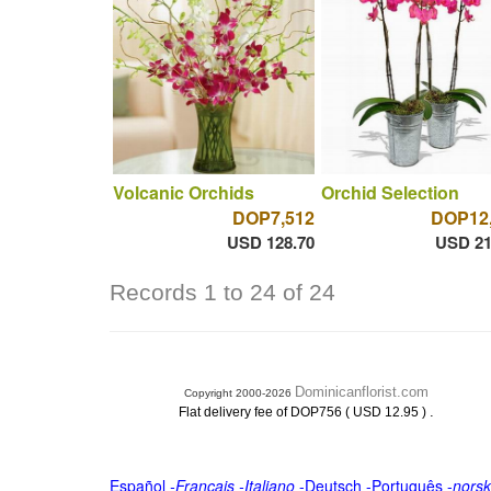
Volcanic Orchids
Orchid Selection
DOP7,512
DOP12
USD 128.70
USD 21
Records 1 to 24 of 24
Dominicanflorist.com
Copyright 2000-2026
.
Flat delivery fee of DOP756 ( USD 12.95 )
Español
-
Français
-
Italiano
-
Deutsch
-
Português
-
norsk