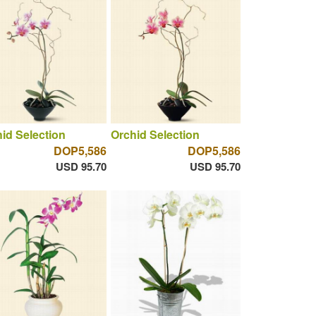
id Selection
Orchid Selection
DOP5,586
DOP5,586
USD 95.70
USD 95.70