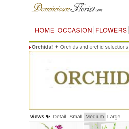
HOME
OCCASION
FLOWERS
Orchids!
✦ Orchids and orchid selections
views ✨
Detail
Small
Medium
Large