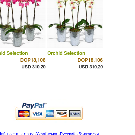
id Selection
Orchid Selection
DOP18,106
DOP18,106
USD 310.20
USD 310.20
iešu
-
ייִדיש
-
עברית
-
Українська
-
Русский
-
Български