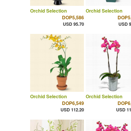
Orchid Selection
Orchid Selection
DOP5,586
DOP5
USD 95.70
USD 9
Orchid Selection
Orchid Selection
DOP6,549
DOP6
USD 112.20
USD 11